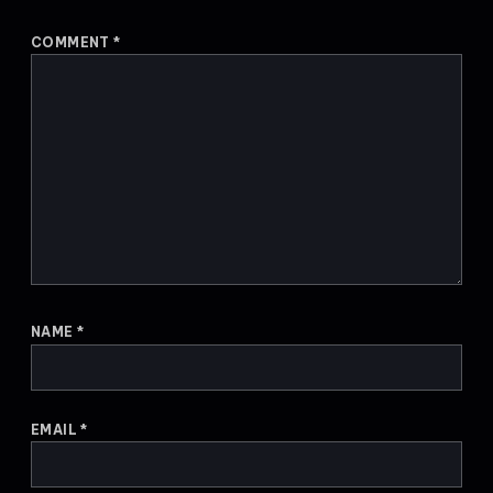
COMMENT
*
NAME
*
EMAIL
*