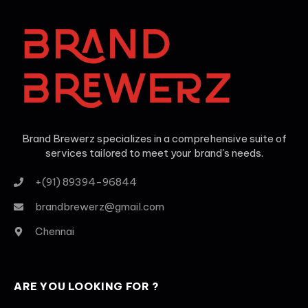
Brand Brewerz specializes in a comprehensive suite of
services tailored to meet your brand's needs.
+(91) 89394-96844
brandbrewerz@gmail.com
Chennai
ARE YOU LOOKING FOR ?