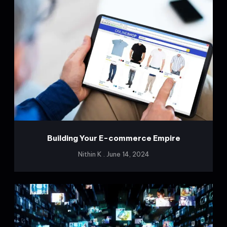
Building Your E-commerce Empire
Nithin K
June 14, 2024