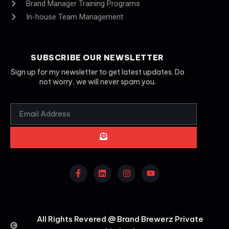
Brand Manager Training Programs
In-house Team Management
SUBSCRIBE OUR NEWSLETTER
Sign up for my newsletter to get latest updates. Do
not worry, we will never spam you.
All Rights Revered @ Brand Brewerz Private