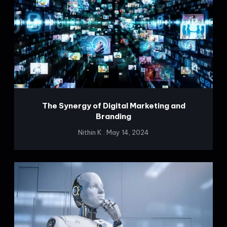
The Synergy of Digital Marketing and
Branding
Nithin K
May 14, 2024