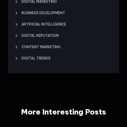
DIGITAL MARKETING
BUSINESS DEVELOPMENT
ARTIFICIAL INTELLIGENCE
DIGITAL REPUTATION
CONTENT MARKETING
DIGITAL TRENDS
More Interesting Posts