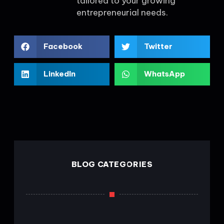
tailored to your growing
entrepreneurial needs.
Facebook
Twitter
LinkedIn
WhatsApp
BLOG CATEGORIES