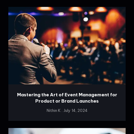
Mastering the Art of Event Management for
Product or Brand Launches
Nithin K
July 14, 2024