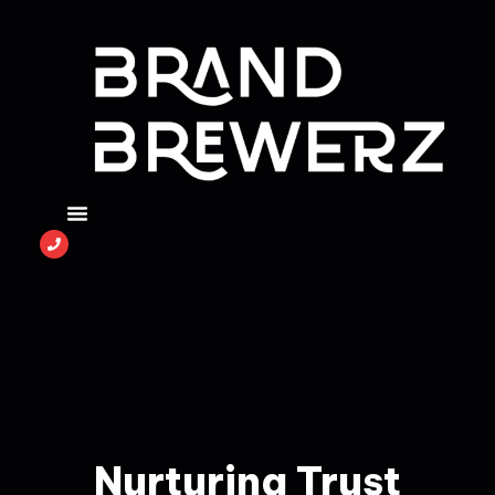
Nurturing Trust