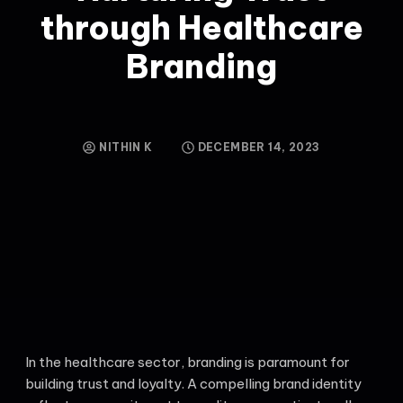
through Healthcare
Branding
NITHIN K
DECEMBER 14, 2023
In the healthcare sector, branding is paramount for
building trust and loyalty. A compelling brand identity