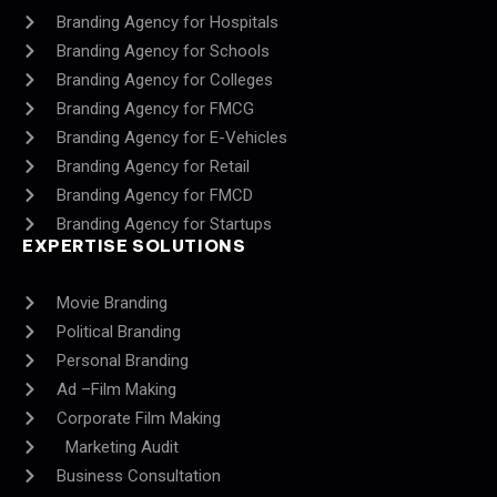
Branding Agency for Hospitals
Branding Agency for Schools
Branding Agency for Colleges
Branding Agency for FMCG
Branding Agency for E-Vehicles
Branding Agency for Retail
Branding Agency for FMCD
Branding Agency for Startups
EXPERTISE SOLUTIONS
Movie Branding
Political Branding
Personal Branding
Ad –Film Making
Corporate Film Making
Marketing Audit
Business Consultation