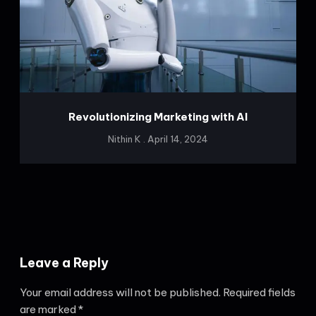
Revolutionizing Marketing with AI
Nithin K
April 14, 2024
Leave a Reply
Your email address will not be published.
Required fields
are marked
*