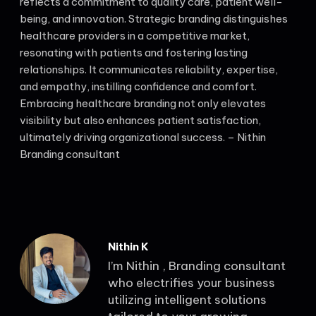
reflects a commitment to quality care, patient well-
being, and innovation. Strategic branding distinguishes
healthcare providers in a competitive market,
resonating with patients and fostering lasting
relationships. It communicates reliability, expertise,
and empathy, instilling confidence and comfort.
Embracing healthcare branding not only elevates
visibility but also enhances patient satisfaction,
ultimately driving organizational success. – Nithin
Branding consultant
Nithin K
I’m Nithin , Branding consultant
who electrifies your business
utilizing intelligent solutions