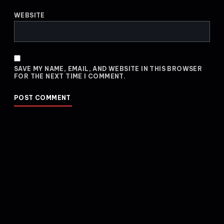
WEBSITE
SAVE MY NAME, EMAIL, AND WEBSITE IN THIS BROWSER
FOR THE NEXT TIME I COMMENT.